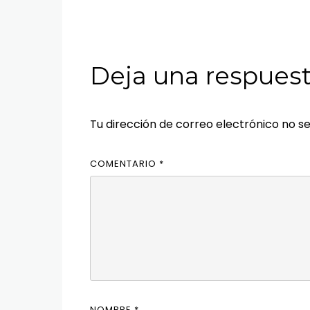
Deja una respues
Tu dirección de correo electrónico no se
COMENTARIO
*
NOMBRE
*