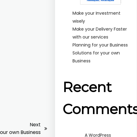
Make your Investment
wisely
Make your Delivery Faster
with our services
Planning for your Business
Solutions for your own
Business
Recent
Comment
Next
your own Business
A WordPress