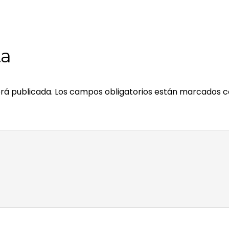
ta
rá publicada.
Los campos obligatorios están marcados 