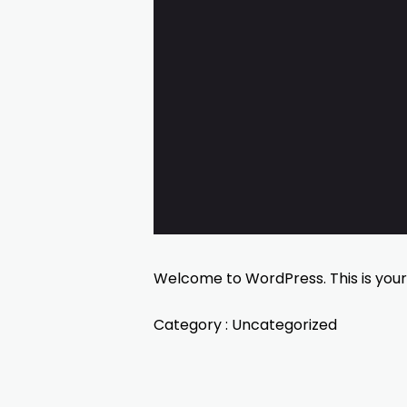
Welcome to WordPress. This is your fi
Category :
Uncategorized