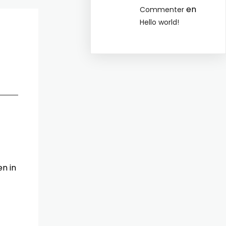
en
Commenter
Hello world!
n in