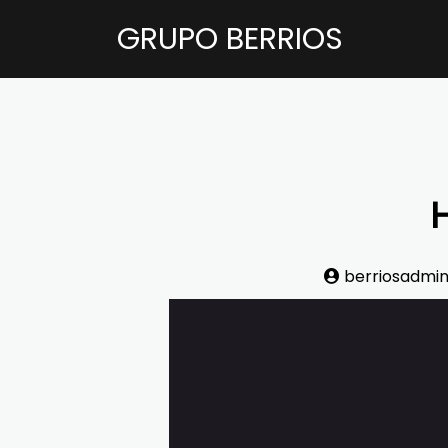
GRUPO BERRIOS
H
berriosadmi