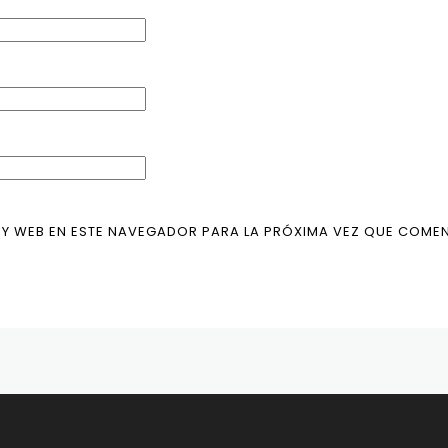
Y WEB EN ESTE NAVEGADOR PARA LA PRÓXIMA VEZ QUE COMEN