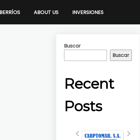
BERRÍOS
ABOUT US
INVERSIONES
Buscar
Buscar
Recent
Posts