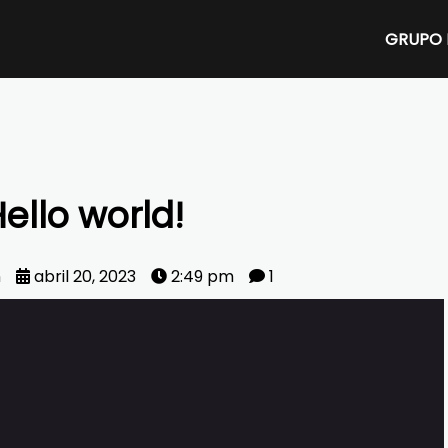
GRUPO 
ello world!
n
abril 20, 2023
2:49 pm
1