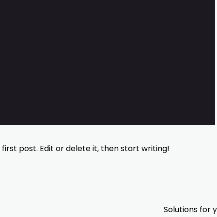
rst post. Edit or delete it, then start writing!
Solutions for 