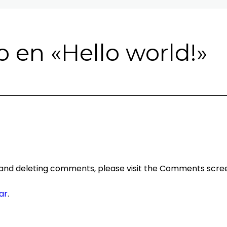
 en «
Hello world!
»
, and deleting comments, please visit the Comments scree
ar
.