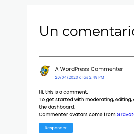
Un comentario
A WordPress Commenter
20/04/2023 a las 2:49 PM
Hi, this is a comment.
To get started with moderating, editing
the dashboard.
Commenter avatars come from
Gravat
Responder