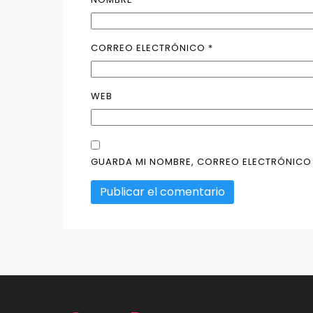
CORREO ELECTRÓNICO
*
WEB
GUARDA MI NOMBRE, CORREO ELECTRÓNICO 