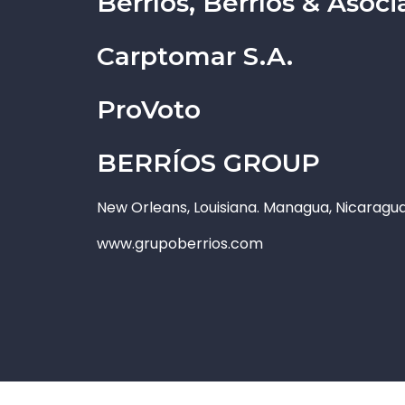
Berríos, Berríos & Aso
Carptomar S.A.
ProVoto
BERRÍOS GROUP
New Orleans, Louisiana. Managua, Nicaragu
www.grupoberrios.com