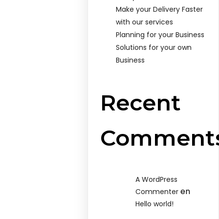
Make your Delivery Faster
with our services
Planning for your Business
Solutions for your own
Business
Recent
Comment
A WordPress
en
Commenter
Hello world!