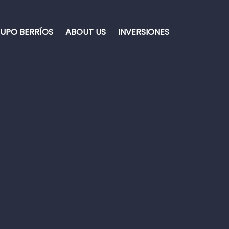
UPO BERRÍOS
ABOUT US
INVERSIONES