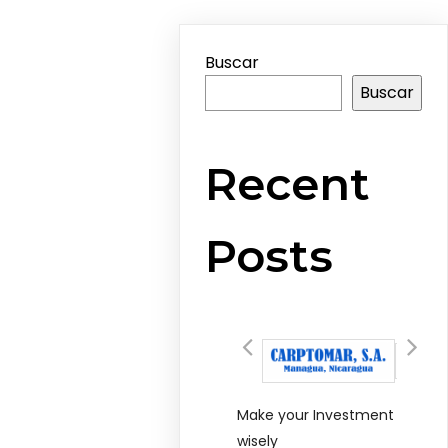
Buscar
Buscar
Recent
Posts
Make your Investment
wisely