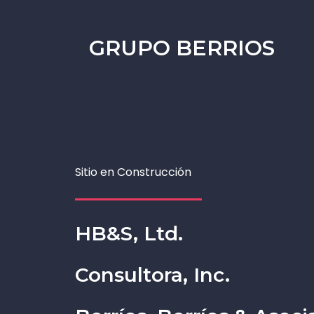
GRUPO BERRIOS
Sitio en Construcción
HB&S, Ltd.
Consultora, Inc.